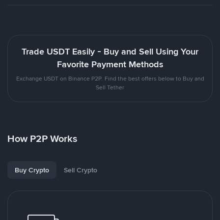
Trade USDT Easily - Buy and Sell Using Your
Favorite Payment Methods
Exchange USDT on Binance P2P. Find the best offers below to Buy and
Sell Tether
How P2P Works
Buy Crypto
Sell Crypto