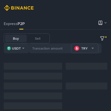
Express
P2P
Buy
Sell
USDT
TRY