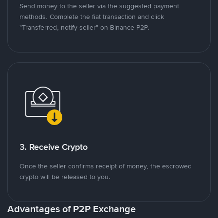
Send money to the seller via the suggested payment
methods. Complete the fiat transaction and click
"Transferred, notify seller" on Binance P2P.
3. Receive Crypto
Once the seller confirms receipt of money, the escrowed
crypto will be released to you.
Advantages of P2P Exchange