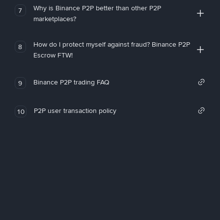
Why is Binance P2P better than other P2P
7
marketplaces?
How do I protect myself against fraud? Binance P2P
8
Escrow FTW!
Binance P2P trading FAQ
9
P2P user transaction policy
10