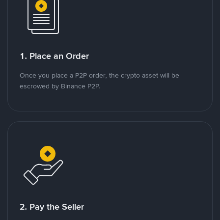
1. Place an Order
Once you place a P2P order, the crypto asset will be
escrowed by Binance P2P.
2. Pay the Seller