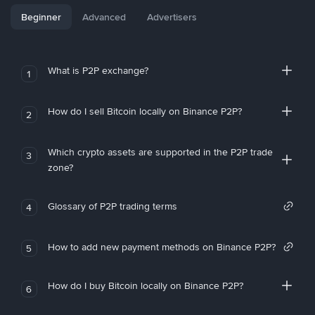
Beginner
Advanced
Advertisers
What is P2P exchange?
1
How do I sell Bitcoin locally on Binance P2P?
2
Which crypto assets are supported in the P2P trade
3
zone?
Glossary of P2P trading terms
4
How to add new payment methods on Binance P2P?
5
How do I buy Bitcoin locally on Binance P2P?
6