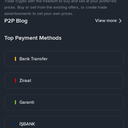
Trade crypto with the freedom to buy and sell at your preferred
prices. Buy or sell from the existing offers, or create trade
advertisements to set your own prices.
P2P Blog
View more
Top Payment Methods
Bank Transfer
Ziraat
Garanti
İŞBANK