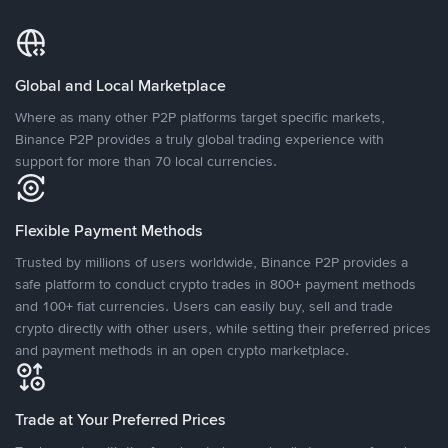
Global and Local Marketplace
Where as many other P2P platforms target specific markets,
Binance P2P provides a truly global trading experience with
support for more than 70 local currencies.
Flexible Payment Methods
Trusted by millions of users worldwide, Binance P2P provides a
safe platform to conduct crypto trades in 800+ payment methods
and 100+ fiat currencies. Users can easily buy, sell and trade
crypto directly with other users, while setting their preferred prices
and payment methods in an open crypto marketplace.
Trade at Your Preferred Prices