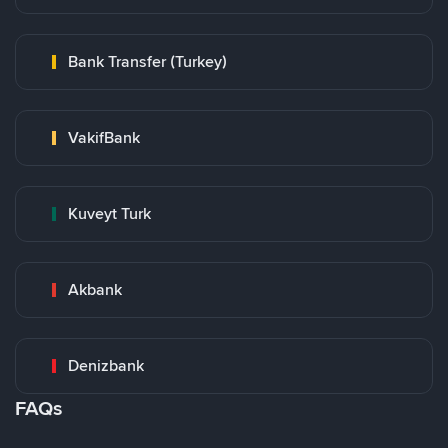
Bank Transfer (Turkey)
VakifBank
Kuveyt Turk
Akbank
Denizbank
FAQs