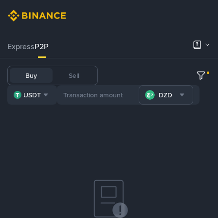
Express
P2P
Buy
Sell
USDT
DZD