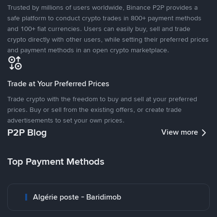
Trusted by millions of users worldwide, Binance P2P provides a
safe platform to conduct crypto trades in 800+ payment methods
and 100+ fiat currencies. Users can easily buy, sell and trade
crypto directly with other users, while setting their preferred prices
and payment methods in an open crypto marketplace.
Trade at Your Preferred Prices
Trade crypto with the freedom to buy and sell at your preferred
prices. Buy or sell from the existing offers, or create trade
advertisements to set your own prices.
P2P Blog
View more
Top Payment Methods
Algérie poste - Baridimob