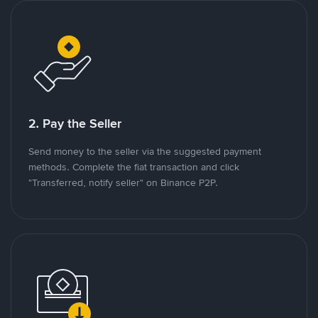
2. Pay the Seller
Send money to the seller via the suggested payment
methods. Complete the fiat transaction and click
"Transferred, notify seller" on Binance P2P.