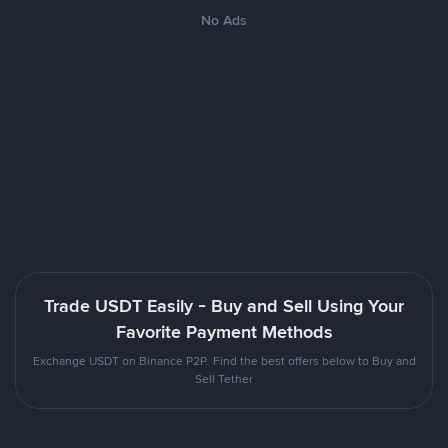
No Ads
Trade USDT Easily - Buy and Sell Using Your
Favorite Payment Methods
Exchange USDT on Binance P2P. Find the best offers below to Buy and
Sell Tether