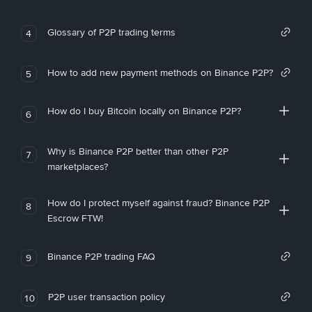
Glossary of P2P trading terms
4
How to add new payment methods on Binance P2P?
5
How do I buy Bitcoin locally on Binance P2P?
6
Why is Binance P2P better than other P2P
7
marketplaces?
How do I protect myself against fraud? Binance P2P
8
Escrow FTW!
Binance P2P trading FAQ
9
P2P user transaction policy
10