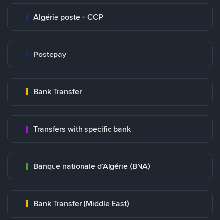
Algérie poste - CCP
Postepay
Bank Transfer
Transfers with specific bank
Banque nationale d’Algérie (BNA)
Bank Transfer (Middle East)