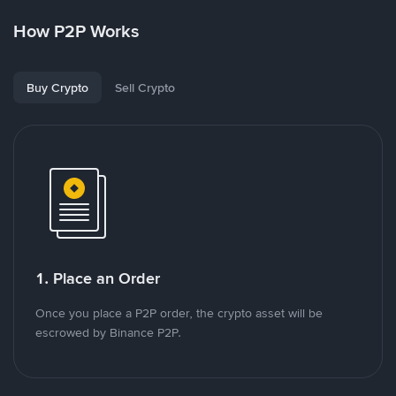
How P2P Works
Buy Crypto
Sell Crypto
1. Place an Order
Once you place a P2P order, the crypto asset will be
escrowed by Binance P2P.