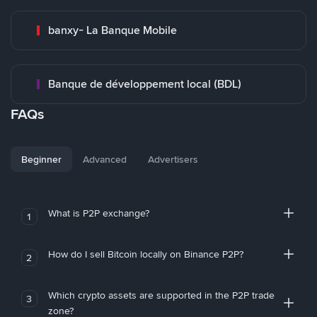
banxy- La Banque Mobile
Banque de développement local (BDL)
FAQs
Beginner
Advanced
Advertisers
What is P2P exchange?
1
How do I sell Bitcoin locally on Binance P2P?
2
Which crypto assets are supported in the P2P trade
3
zone?