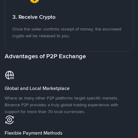
3. Receive Crypto
Once the seller confirms receipt of money, the escrowed
crypto will be released to you.
Advantages of P2P Exchange
Global and Local Marketplace
Where as many other P2P platforms target specific markets,
Binance P2P provides a truly global trading experience with
support for more than 70 local currencies.
Flexible Payment Methods