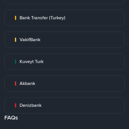
Bank Transfer (Turkey)
VakifBank
Kuveyt Turk
Akbank
Denizbank
FAQs