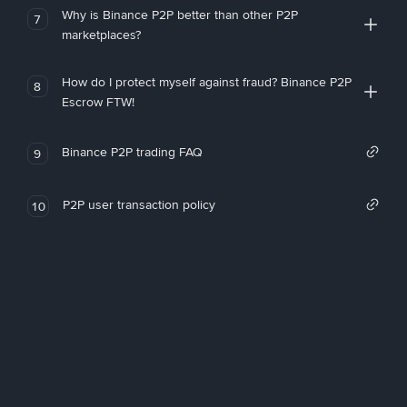
Why is Binance P2P better than other P2P
7
marketplaces?
How do I protect myself against fraud? Binance P2P
8
Escrow FTW!
Binance P2P trading FAQ
9
P2P user transaction policy
10