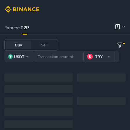
Express
P2P
Buy
Sell
USDT
TRY