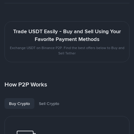
Trade USDT Easily - Buy and Sell Using Your
Favorite Payment Methods
Exchange USDT on Binance P2P. Find the best offers below to Buy and
Sell Tether
How P2P Works
Buy Crypto
Sell Crypto