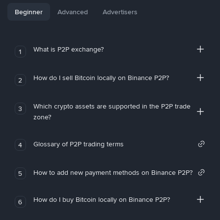
Beginner
Advanced
Advertisers
What is P2P exchange?
1
How do I sell Bitcoin locally on Binance P2P?
2
Which crypto assets are supported in the P2P trade
3
zone?
Glossary of P2P trading terms
4
How to add new payment methods on Binance P2P?
5
How do I buy Bitcoin locally on Binance P2P?
6