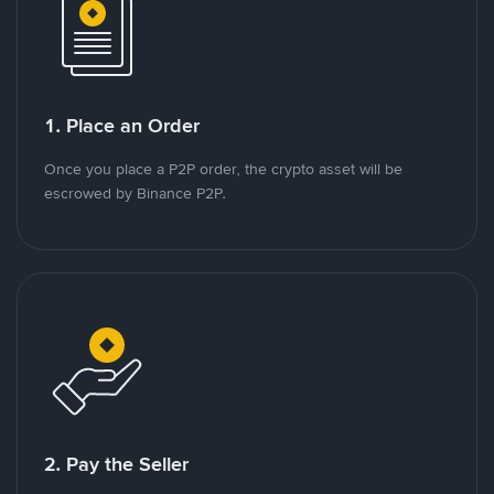
1. Place an Order
Once you place a P2P order, the crypto asset will be
escrowed by Binance P2P.
2. Pay the Seller