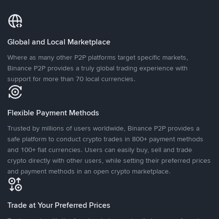
Global and Local Marketplace
Where as many other P2P platforms target specific markets,
Binance P2P provides a truly global trading experience with
support for more than 70 local currencies.
Flexible Payment Methods
Trusted by millions of users worldwide, Binance P2P provides a
safe platform to conduct crypto trades in 800+ payment methods
and 100+ fiat currencies. Users can easily buy, sell and trade
crypto directly with other users, while setting their preferred prices
and payment methods in an open crypto marketplace.
Trade at Your Preferred Prices