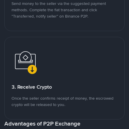
Send money to the seller via the suggested payment
methods. Complete the fiat transaction and click
"Transferred, notify seller" on Binance P2P.
3. Receive Crypto
Once the seller confirms receipt of money, the escrowed
crypto will be released to you.
Advantages of P2P Exchange