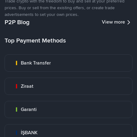
Trade crypto with the freedom to buy and sell at your preferred
prices. Buy or sell from the existing offers, or create trade
advertisements to set your own prices.
P2P Blog
View more
Top Payment Methods
Bank Transfer
Ziraat
Garanti
İŞBANK