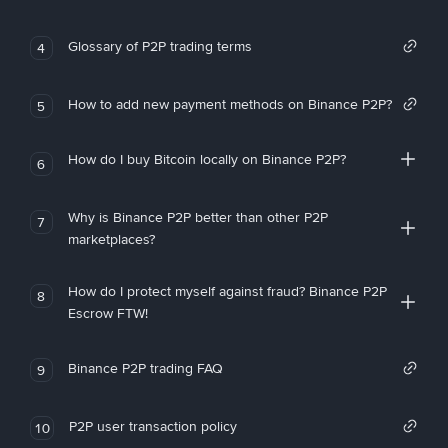
Glossary of P2P trading terms
4
How to add new payment methods on Binance P2P?
5
How do I buy Bitcoin locally on Binance P2P?
6
Why is Binance P2P better than other P2P
7
marketplaces?
How do I protect myself against fraud? Binance P2P
8
Escrow FTW!
Binance P2P trading FAQ
9
P2P user transaction policy
10