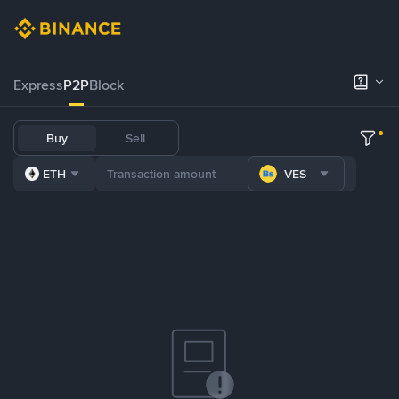
Express
P2P
Block
Buy
Sell
ETH
VES