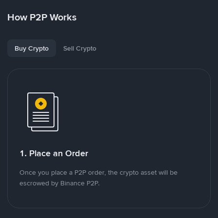
How P2P Works
Buy Crypto
Sell Crypto
1. Place an Order
Once you place a P2P order, the crypto asset will be
escrowed by Binance P2P.