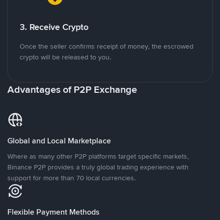
3. Receive Crypto
Once the seller confirms receipt of money, the escrowed
crypto will be released to you.
Advantages of P2P Exchange
Global and Local Marketplace
Where as many other P2P platforms target specific markets,
Binance P2P provides a truly global trading experience with
support for more than 70 local currencies.
Flexible Payment Methods