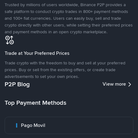
Trusted by millions of users worldwide, Binance P2P provides a
safe platform to conduct crypto trades in 800+ payment methods
and 100+ fiat currencies. Users can easily buy, sell and trade
crypto directly with other users, while setting their preferred prices
and payment methods in an open crypto marketplace.
Trade at Your Preferred Prices
Trade crypto with the freedom to buy and sell at your preferred
prices. Buy or sell from the existing offers, or create trade
advertisements to set your own prices.
P2P Blog
View more
Top Payment Methods
Pago Movil