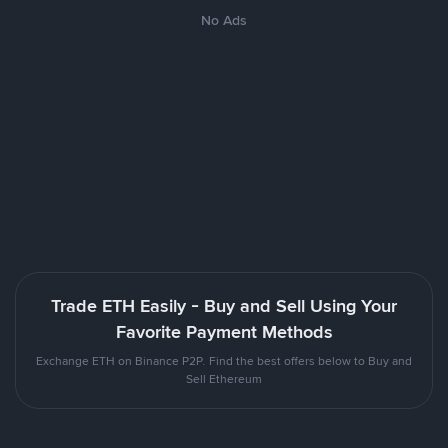
No Ads
Trade ETH Easily - Buy and Sell Using Your
Favorite Payment Methods
Exchange ETH on Binance P2P. Find the best offers below to Buy and
Sell Ethereum