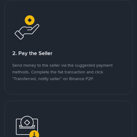
2. Pay the Seller
Send money to the seller via the suggested payment
methods. Complete the fiat transaction and click
"Transferred, notify seller" on Binance P2P.