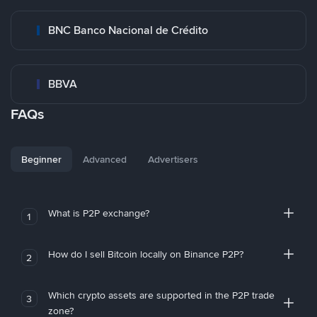
BNC Banco Nacional de Crédito
BBVA
FAQs
Beginner
Advanced
Advertisers
What is P2P exchange?
1
How do I sell Bitcoin locally on Binance P2P?
2
Which crypto assets are supported in the P2P trade
3
zone?