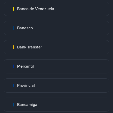
Banco de Venezuela
Banesco
Bank Transfer
Mercantil
Provincial
Bancamiga