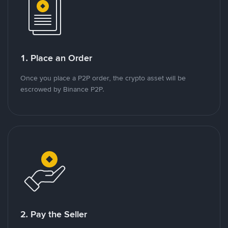
1. Place an Order
Once you place a P2P order, the crypto asset will be
escrowed by Binance P2P.
2. Pay the Seller