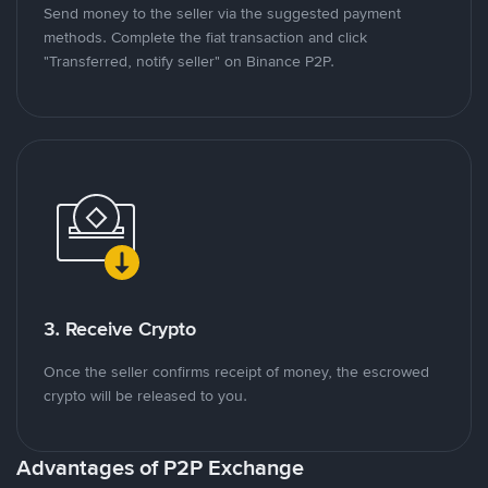
Send money to the seller via the suggested payment
methods. Complete the fiat transaction and click
"Transferred, notify seller" on Binance P2P.
3. Receive Crypto
Once the seller confirms receipt of money, the escrowed
crypto will be released to you.
Advantages of P2P Exchange