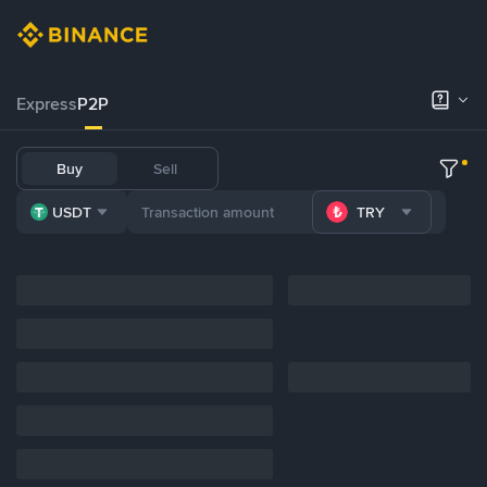
Express
P2P
Buy
Sell
USDT
TRY