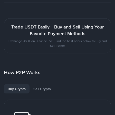
Trade USDT Easily - Buy and Sell Using Your
Favorite Payment Methods
Exchange USDT on Binance P2P. Find the best offers below to Buy and
Sell Tether
How P2P Works
Buy Crypto
Sell Crypto