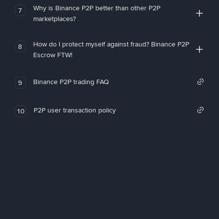
Why is Binance P2P better than other P2P
7
marketplaces?
How do I protect myself against fraud? Binance P2P
8
Escrow FTW!
Binance P2P trading FAQ
9
P2P user transaction policy
10