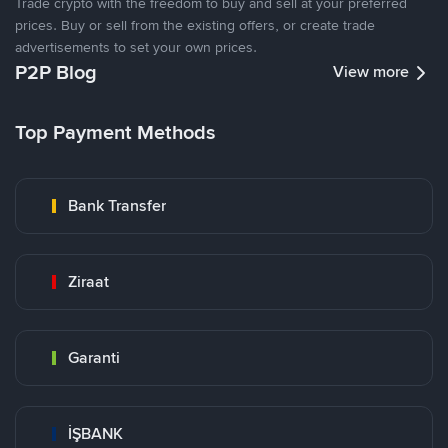
Trade crypto with the freedom to buy and sell at your preferred
prices. Buy or sell from the existing offers, or create trade
advertisements to set your own prices.
P2P Blog
View more
Top Payment Methods
Bank Transfer
Ziraat
Garanti
İŞBANK