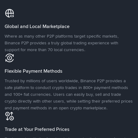
Global and Local Marketplace
Where as many other P2P platforms target specific markets,
Binance P2P provides a truly global trading experience with
support for more than 70 local currencies.
Flexible Payment Methods
Trusted by millions of users worldwide, Binance P2P provides a
safe platform to conduct crypto trades in 800+ payment methods
and 100+ fiat currencies. Users can easily buy, sell and trade
crypto directly with other users, while setting their preferred prices
and payment methods in an open crypto marketplace.
Trade at Your Preferred Prices