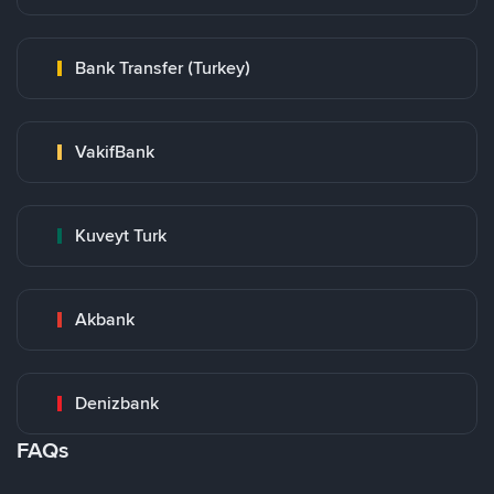
Bank Transfer (Turkey)
VakifBank
Kuveyt Turk
Akbank
Denizbank
FAQs