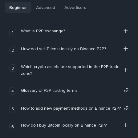
Beginner
Advanced
Advertisers
What is P2P exchange?
1
How do I sell Bitcoin locally on Binance P2P?
2
Which crypto assets are supported in the P2P trade
3
zone?
Glossary of P2P trading terms
4
How to add new payment methods on Binance P2P?
5
How do I buy Bitcoin locally on Binance P2P?
6