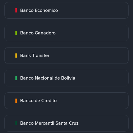
Banco Economico
Banco Ganadero
Bank Transfer
Banco Nacional de Bolivia
Banco de Credito
Banco Mercantil Santa Cruz