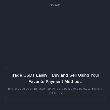
No Ads
Trade USDT Easily - Buy and Sell Using Your
Favorite Payment Methods
Exchange USDT on Binance P2P. Find the best offers below to Buy and
Sell Tether