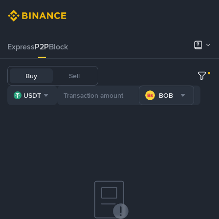
Express
P2P
Block
Buy
Sell
USDT
BOB