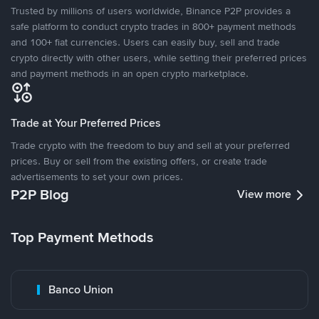
Trusted by millions of users worldwide, Binance P2P provides a
safe platform to conduct crypto trades in 800+ payment methods
and 100+ fiat currencies. Users can easily buy, sell and trade
crypto directly with other users, while setting their preferred prices
and payment methods in an open crypto marketplace.
Trade at Your Preferred Prices
Trade crypto with the freedom to buy and sell at your preferred
prices. Buy or sell from the existing offers, or create trade
advertisements to set your own prices.
P2P Blog
View more
Top Payment Methods
Banco Union