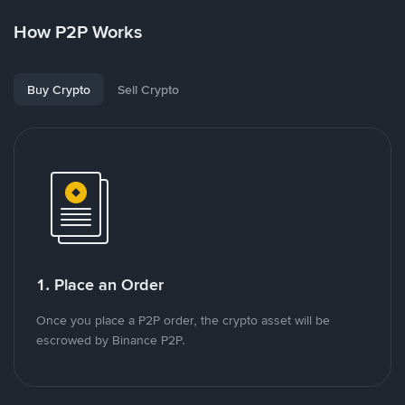
How P2P Works
Buy Crypto
Sell Crypto
1. Place an Order
Once you place a P2P order, the crypto asset will be
escrowed by Binance P2P.