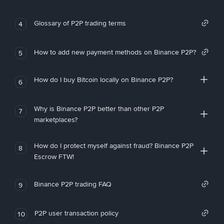
Glossary of P2P trading terms
4
How to add new payment methods on Binance P2P?
5
How do I buy Bitcoin locally on Binance P2P?
6
Why is Binance P2P better than other P2P
7
marketplaces?
How do I protect myself against fraud? Binance P2P
8
Escrow FTW!
Binance P2P trading FAQ
9
P2P user transaction policy
10