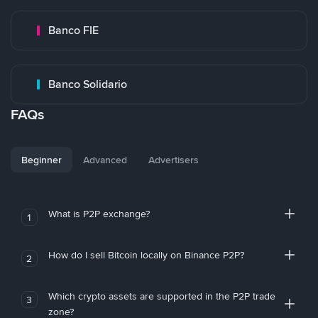
Banco FIE
Banco Solidario
FAQs
Beginner
Advanced
Advertisers
What is P2P exchange?
1
How do I sell Bitcoin locally on Binance P2P?
2
Which crypto assets are supported in the P2P trade
3
zone?