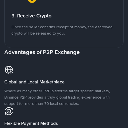
3. Receive Crypto
Once the seller confirms receipt of money, the escrowed
crypto will be released to you.
Advantages of P2P Exchange
Global and Local Marketplace
Where as many other P2P platforms target specific markets,
Binance P2P provides a truly global trading experience with
support for more than 70 local currencies.
Flexible Payment Methods