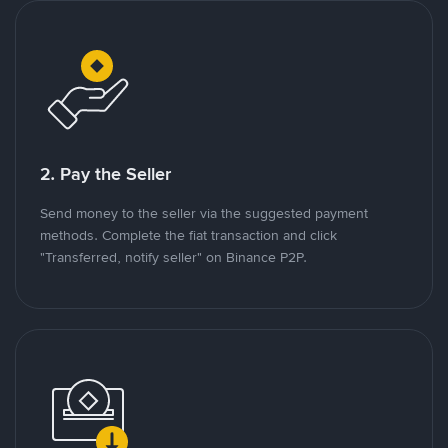
2. Pay the Seller
Send money to the seller via the suggested payment
methods. Complete the fiat transaction and click
"Transferred, notify seller" on Binance P2P.