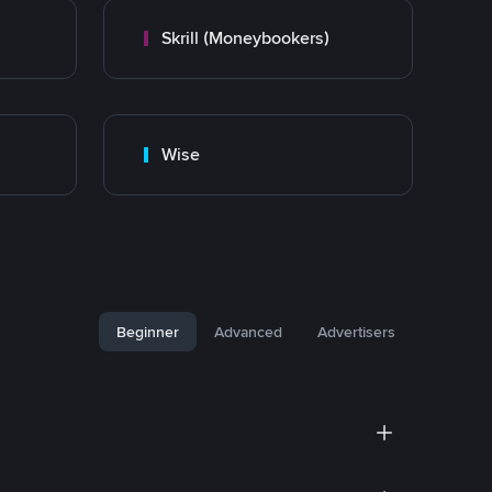
Skrill (Moneybookers)
Wise
Beginner
Advanced
Advertisers