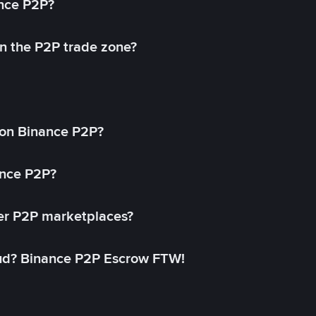
ance P2P?
in the P2P trade zone?
on Binance P2P?
ance P2P?
her P2P marketplaces?
aud? Binance P2P Escrow FTW!