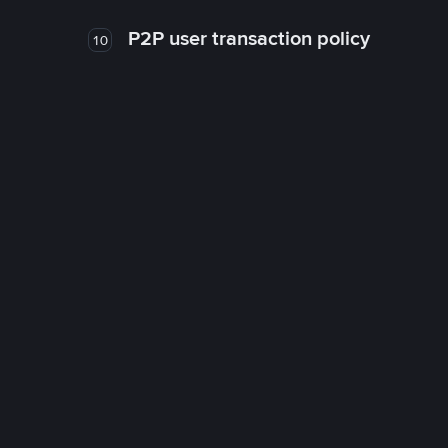
P2P user transaction policy
10