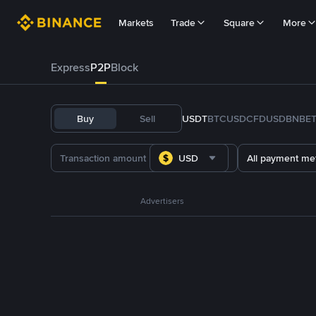
Markets
Trade
Square
More
Express
P2P
Block
Buy
Sell
USDT
BTC
USDC
FDUSD
BNB
E
USD
All payment me
Advertisers