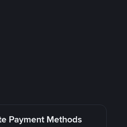
rite Payment Methods