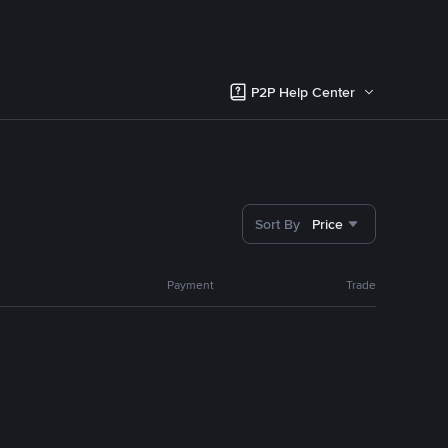
P2P Help Center
Sort By
Price
Payment
Trade