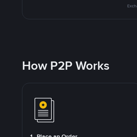
Excha
How P2P Works
1. Place an Order