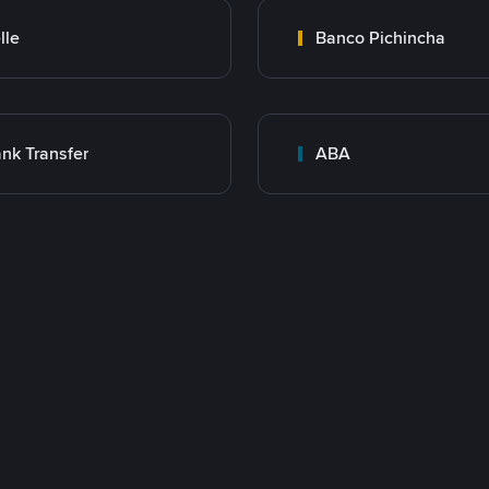
lle
Banco Pichincha
nk Transfer
ABA