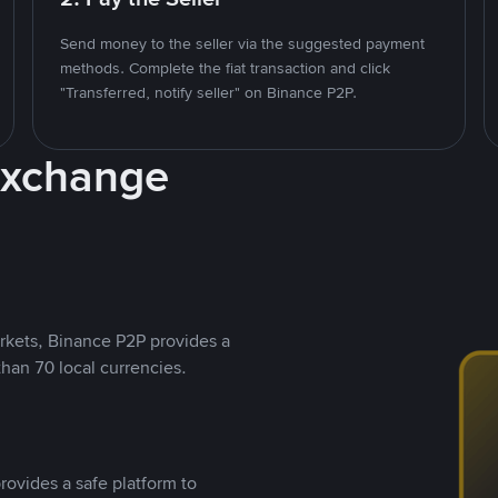
Send money to the seller via the suggested payment
methods. Complete the fiat transaction and click
"Transferred, notify seller" on Binance P2P.
Exchange
rkets, Binance P2P provides a
than 70 local currencies.
rovides a safe platform to