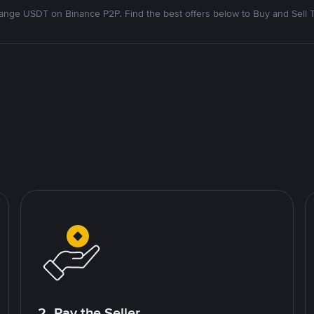
nge USDT on Binance P2P. Find the best offers below to Buy and Sell 
2. Pay the Seller