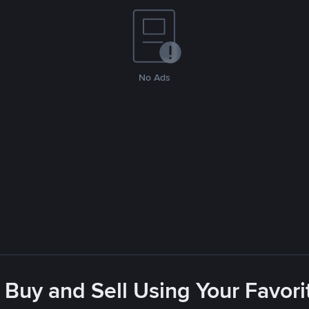
No Ads
 Buy and Sell Using Your Favo