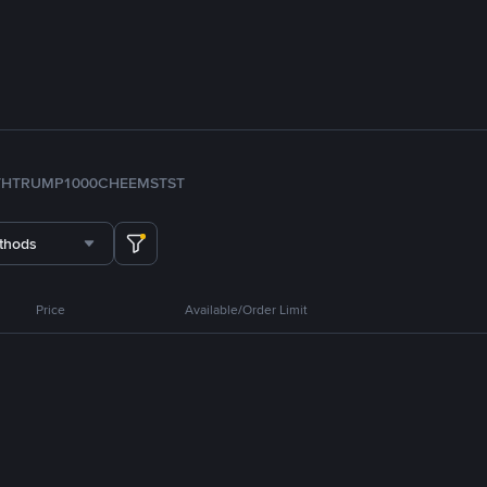
TH
TRUMP
1000CHEEMS
TST
thods
Price
Available/Order Limit