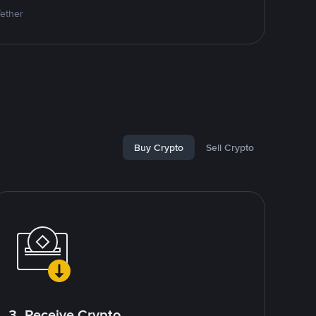
Tether
Buy Crypto
Sell Crypto
3. Receive Crypto