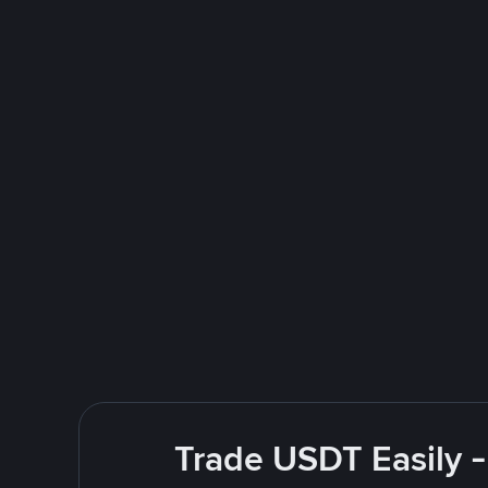
Trade USDT Easily -