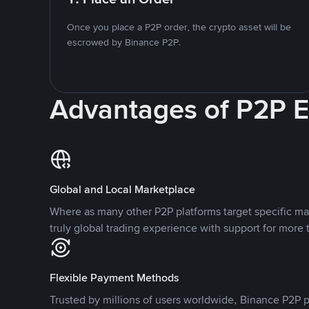
Once you place a P2P order, the crypto asset will be
escrowed by Binance P2P.
Advantages of P2P 
Global and Local Marketplace
Where as many other P2P platforms target specific ma
truly global trading experience with support for more 
Flexible Payment Methods
Trusted by millions of users worldwide, Binance P2P p