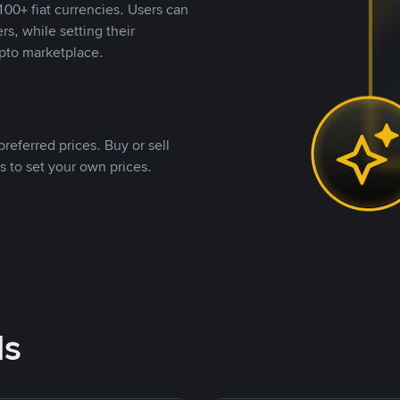
00+ fiat currencies. Users can
rs, while setting their
pto marketplace.
referred prices. Buy or sell
s to set your own prices.
ds