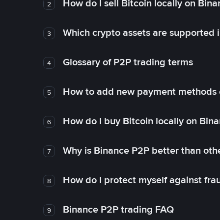
How do I sell Bitcoin locally on Bin
2
Which crypto assets are supported 
3
Glossary of P2P trading terms
4
How to add new payment methods 
5
How do I buy Bitcoin locally on Bin
6
Why is Binance P2P better than ot
7
How do I protect myself against fr
8
Binance P2P trading FAQ
9