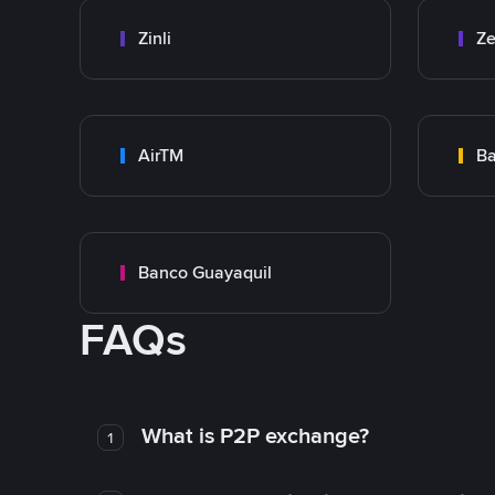
Zinli
Ze
AirTM
Ba
Banco Guayaquil
FAQs
What is P2P exchange?
1