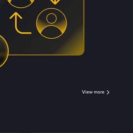
View more