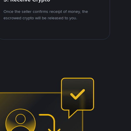
Once the seller confirms receipt of money, the
escrowed crypto will be released to you.