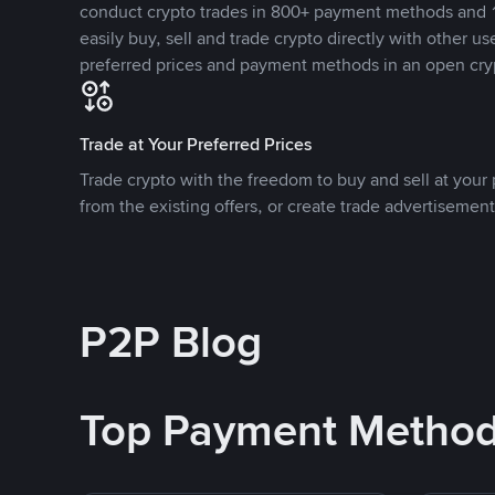
conduct crypto trades in 800+ payment methods and 1
easily buy, sell and trade crypto directly with other use
preferred prices and payment methods in an open cry
Trade at Your Preferred Prices
Trade crypto with the freedom to buy and sell at your p
from the existing offers, or create trade advertisement
P2P Blog
Top Payment Metho