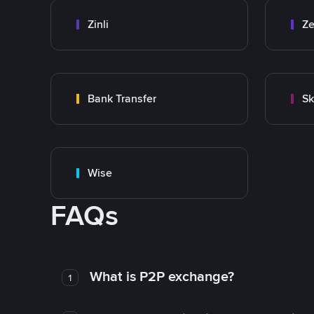
Zinli
Ze
Bank Transfer
Sk
Wise
FAQs
What is P2P exchange?
1