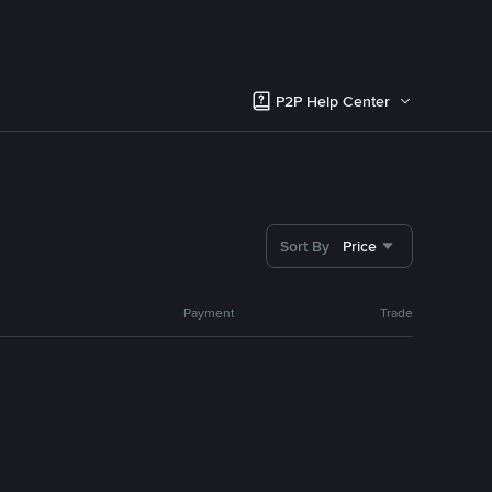
P2P Help Center
Sort By
Price
Payment
Trade