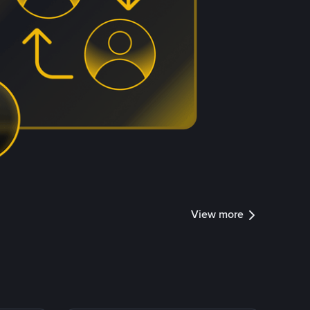
View more