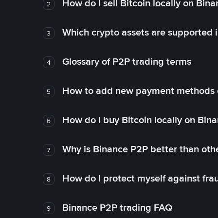
How do I sell Bitcoin locally on Bin
2
Which crypto assets are supported 
3
Glossary of P2P trading terms
4
How to add new payment methods 
5
How do I buy Bitcoin locally on Bin
6
Why is Binance P2P better than ot
7
How do I protect myself against fr
8
Binance P2P trading FAQ
9