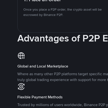
Once you place a P2P order, the crypto asset will be
escrowed by Binance P2P.
Advantages of P2P 
Global and Local Marketplace
Where as many other P2P platforms target specific ma
truly global trading experience with support for more 
Flexible Payment Methods
Trusted by millions of users worldwide, Binance P2P p