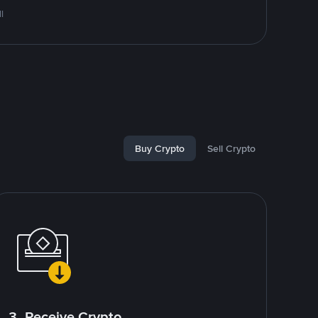
l
Buy Crypto
Sell Crypto
3. Receive Crypto