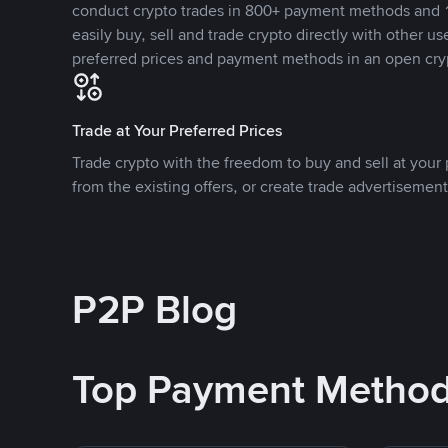
conduct crypto trades in 800+ payment methods and 1
easily buy, sell and trade crypto directly with other use
preferred prices and payment methods in an open cry
Trade at Your Preferred Prices
Trade crypto with the freedom to buy and sell at your p
from the existing offers, or create trade advertisement
P2P Blog
Top Payment Metho