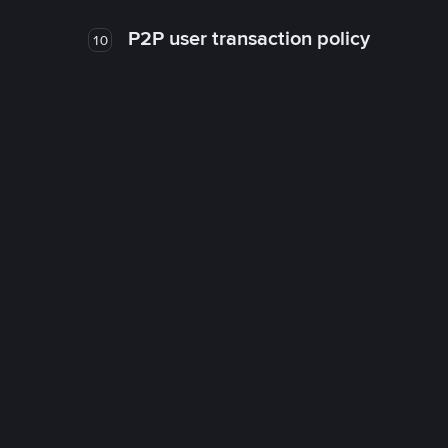
P2P user transaction policy
10