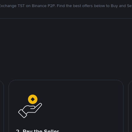
Exchange TST on Binance P2P. Find the best offers below to Buy and Sel
2. Pay the Seller