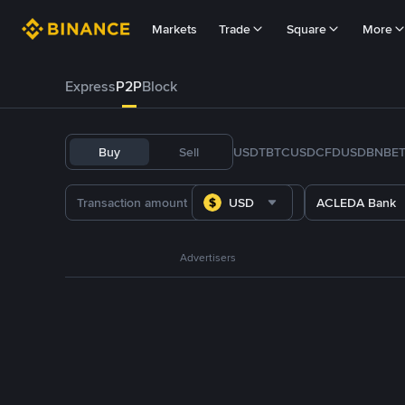
Markets
Trade
Square
More
Express
P2P
Block
Buy
Sell
USDT
BTC
USDC
FDUSD
BNB
E
USD
ACLEDA Bank
Advertisers