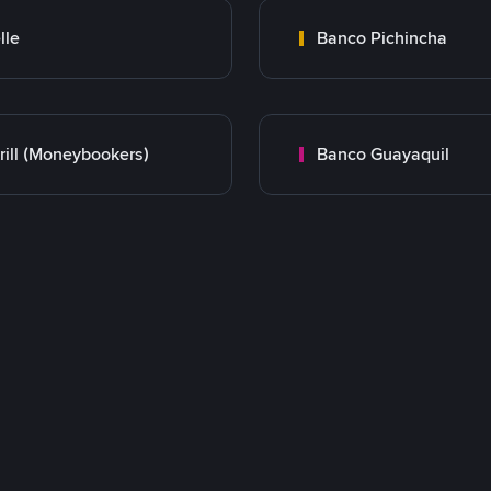
lle
Banco Pichincha
rill (Moneybookers)
Banco Guayaquil