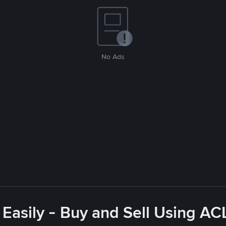
No Ads
 Easily - Buy and Sell Using A