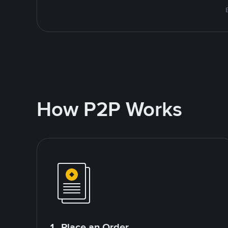
How P2P Works
1. Place an Order