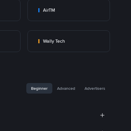
AirTM
Wally Tech
Beginner
Advanced
Advertisers