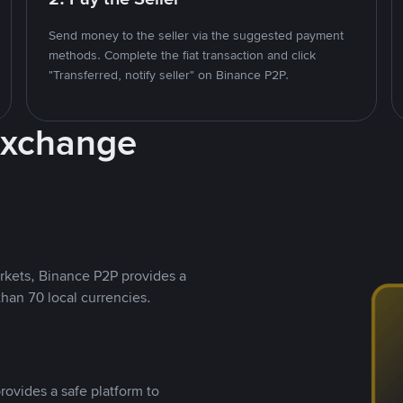
Send money to the seller via the suggested payment
methods. Complete the fiat transaction and click
"Transferred, notify seller" on Binance P2P.
Exchange
rkets, Binance P2P provides a
than 70 local currencies.
rovides a safe platform to