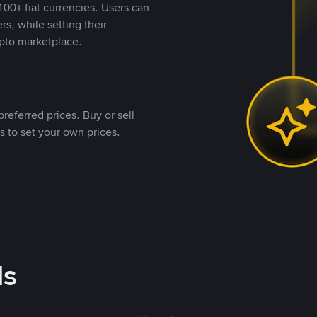
00+ fiat currencies. Users can
rs, while setting their
pto marketplace.
referred prices. Buy or sell
s to set your own prices.
ds