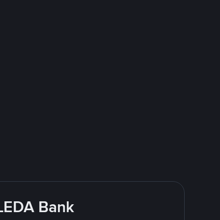
CLEDA Bank