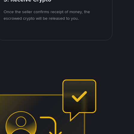
Once the seller confirms receipt of money, the
escrowed crypto will be released to you.