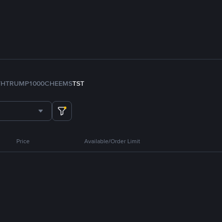
TH
TRUMP
1000CHEEMS
TST
Price
Available/Order Limit