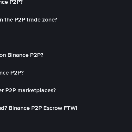
ance P2P?
in the P2P trade zone?
on Binance P2P?
ance P2P?
her P2P marketplaces?
aud? Binance P2P Escrow FTW!