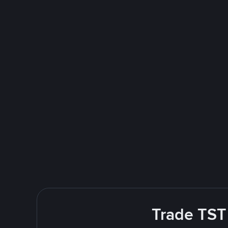
Trade TST