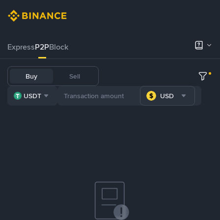
Express
P2P
Block
Buy
Sell
USDT
USD