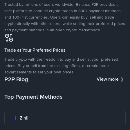
Trusted by millions of users worldwide, Binance P2P provides a
safe platform to conduct crypto trades in 800+ payment methods
and 100+ fiat currencies. Users can easily buy, sell and trade
crypto directly with other users, while setting their preferred prices
and payment methods in an open crypto marketplace.
Trade at Your Preferred Prices
Trade crypto with the freedom to buy and sell at your preferred
prices. Buy or sell from the existing offers, or create trade
advertisements to set your own prices.
P2P Blog
View more
Top Payment Methods
Zinli