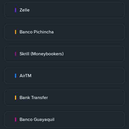
Zelle
Banco Pichincha
Skrill (Moneybookers)
AirTM
Bank Transfer
Banco Guayaquil