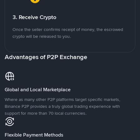
3. Receive Crypto
Once the seller confirms receipt of money, the escrowed
crypto will be released to you.
Advantages of P2P Exchange
Global and Local Marketplace
Where as many other P2P platforms target specific markets,
Binance P2P provides a truly global trading experience with
support for more than 70 local currencies.
Flexible Payment Methods