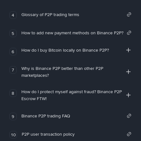
Glossary of P2P trading terms
4
How to add new payment methods on Binance P2P?
5
How do I buy Bitcoin locally on Binance P2P?
6
Why is Binance P2P better than other P2P
7
marketplaces?
How do I protect myself against fraud? Binance P2P
8
Escrow FTW!
Binance P2P trading FAQ
9
P2P user transaction policy
10