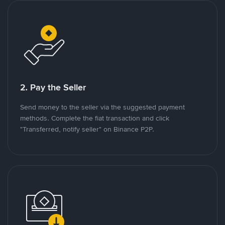
2. Pay the Seller
Send money to the seller via the suggested payment
methods. Complete the fiat transaction and click
"Transferred, notify seller" on Binance P2P.