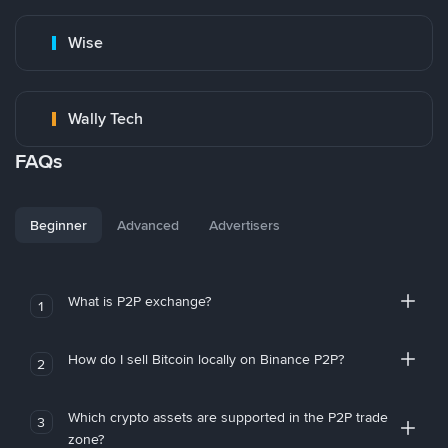
Wise
Wally Tech
FAQs
Beginner
Advanced
Advertisers
What is P2P exchange?
1
How do I sell Bitcoin locally on Binance P2P?
2
Which crypto assets are supported in the P2P trade
3
zone?