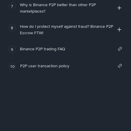
Why is Binance P2P better than other P2P
7
marketplaces?
How do I protect myself against fraud? Binance P2P
8
Escrow FTW!
Binance P2P trading FAQ
9
P2P user transaction policy
10