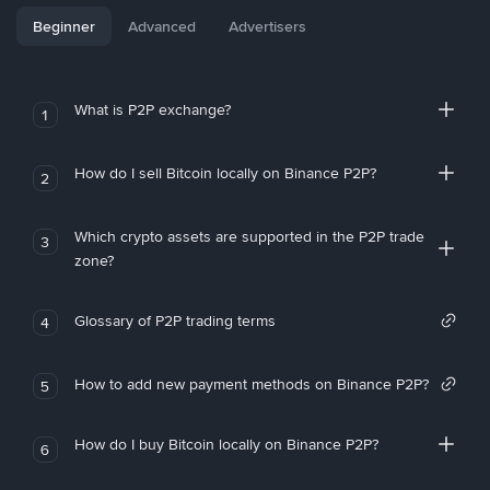
Beginner
Advanced
Advertisers
What is P2P exchange?
1
How do I sell Bitcoin locally on Binance P2P?
2
Which crypto assets are supported in the P2P trade
3
zone?
Glossary of P2P trading terms
4
How to add new payment methods on Binance P2P?
5
How do I buy Bitcoin locally on Binance P2P?
6