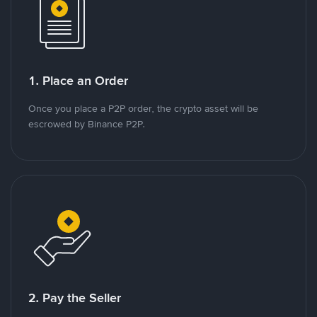
1. Place an Order
Once you place a P2P order, the crypto asset will be
escrowed by Binance P2P.
2. Pay the Seller