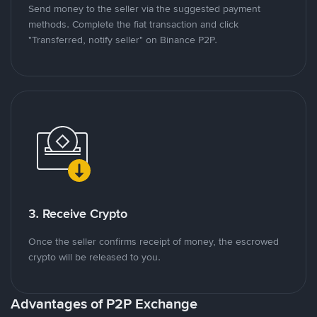
Send money to the seller via the suggested payment
methods. Complete the fiat transaction and click
"Transferred, notify seller" on Binance P2P.
3. Receive Crypto
Once the seller confirms receipt of money, the escrowed
crypto will be released to you.
Advantages of P2P Exchange