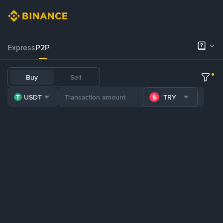
Express
P2P
Buy
Sell
USDT
TRY