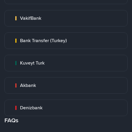
VakifBank
Bank Transfer (Turkey)
Kuveyt Turk
Akbank
Denizbank
FAQs