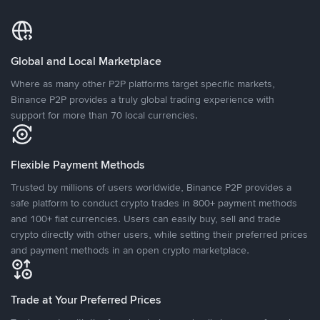
Global and Local Marketplace
Where as many other P2P platforms target specific markets,
Binance P2P provides a truly global trading experience with
support for more than 70 local currencies.
Flexible Payment Methods
Trusted by millions of users worldwide, Binance P2P provides a
safe platform to conduct crypto trades in 800+ payment methods
and 100+ fiat currencies. Users can easily buy, sell and trade
crypto directly with other users, while setting their preferred prices
and payment methods in an open crypto marketplace.
Trade at Your Preferred Prices