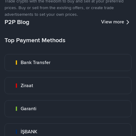
Trade crypto with the freedom to buy and sell at your preferred
prices. Buy or sell from the existing offers, or create trade
advertisements to set your own prices.
P2P Blog
View more
Top Payment Methods
Bank Transfer
Ziraat
Garanti
İŞBANK