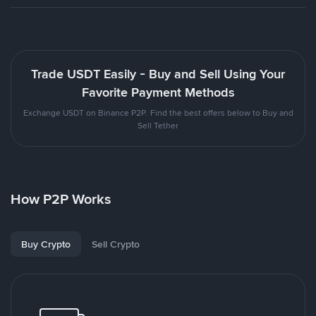
Trade USDT Easily - Buy and Sell Using Your
Favorite Payment Methods
Exchange USDT on Binance P2P. Find the best offers below to Buy and
Sell Tether
How P2P Works
Buy Crypto
Sell Crypto