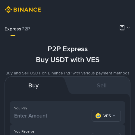
Express
P2P
P2P Express
Buy USDT with VES
Buy and Sell USDT on Binance P2P with various payment methods
Buy
Sell
You Pay
VES
You Receive