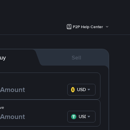
P2P Help Center
uy
Sell
USD
ve
USDT