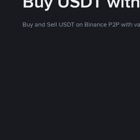
Buy USDT wit
Buy and Sell USDT on Binance P2P with v