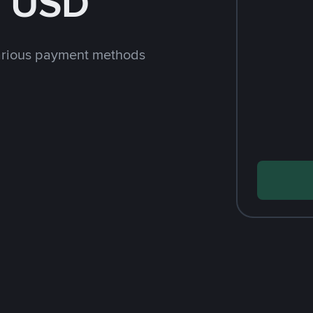
h USD
arious payment methods