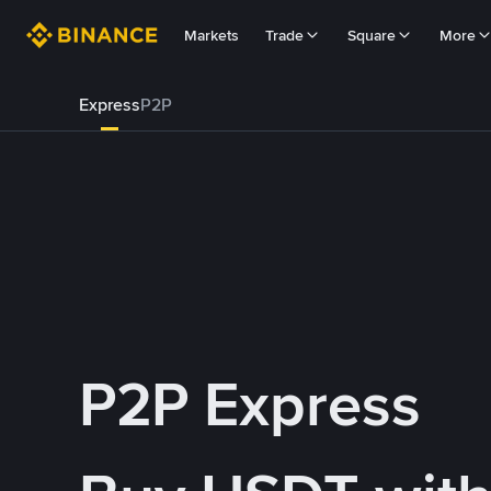
Markets
Trade
Square
More
Express
P2P
P2P Express