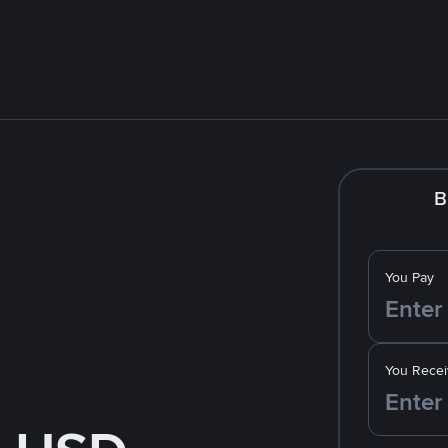
B
You Pay
You Recei