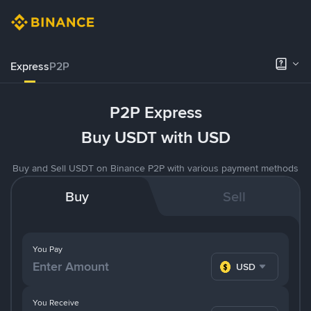
Express
P2P
P2P Express
Buy USDT with USD
Buy and Sell USDT on Binance P2P with various payment methods
Buy
Sell
You Pay
USD
You Receive