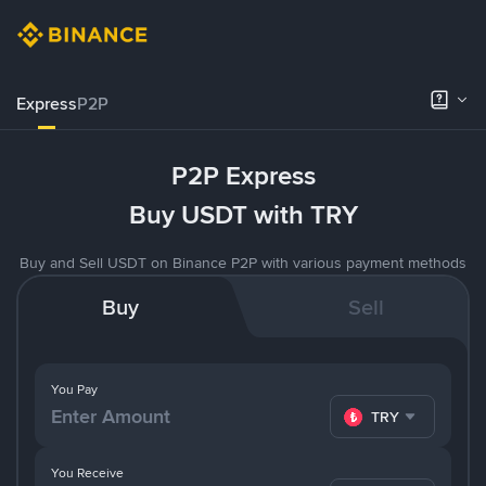
Express
P2P
P2P Express
Buy USDT with TRY
Buy and Sell USDT on Binance P2P with various payment methods
Buy
Sell
You Pay
TRY
You Receive