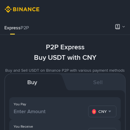
Express
P2P
P2P Express
Buy USDT with CNY
Buy and Sell USDT on Binance P2P with various payment methods
Buy
Sell
You Pay
CNY
You Receive