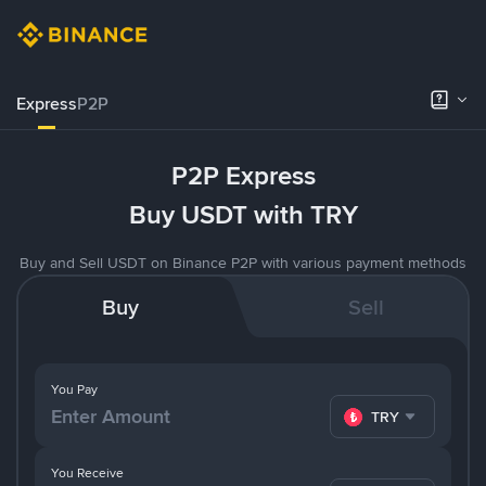
Express
P2P
P2P Express
Buy USDT with TRY
Buy and Sell USDT on Binance P2P with various payment methods
Buy
Sell
You Pay
TRY
You Receive