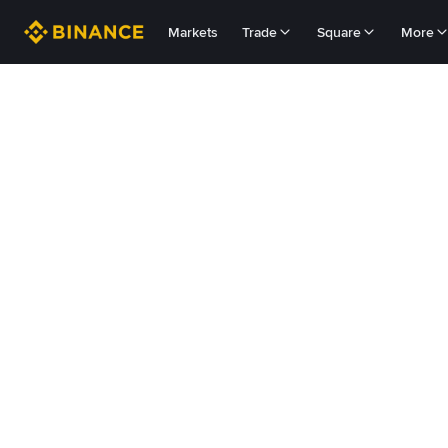
Markets
Trade
Square
More