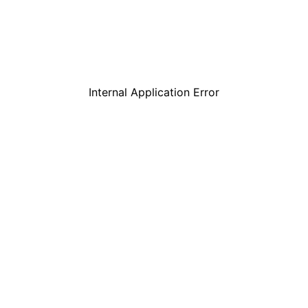
Internal Application Error