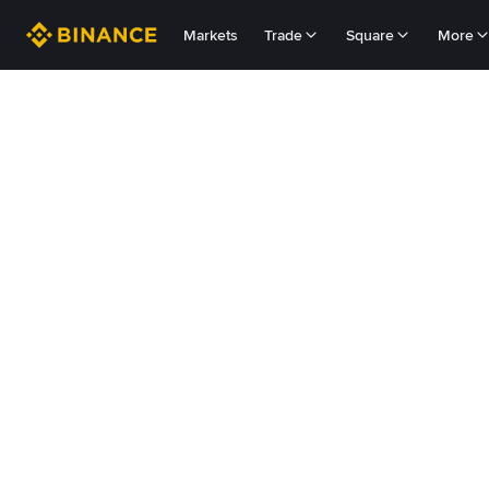
Markets
Trade
Square
More