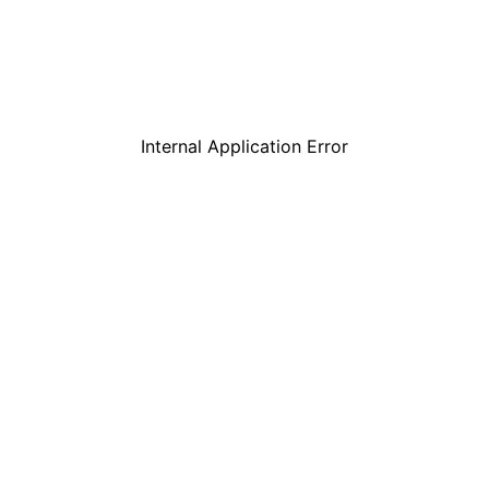
Internal Application Error