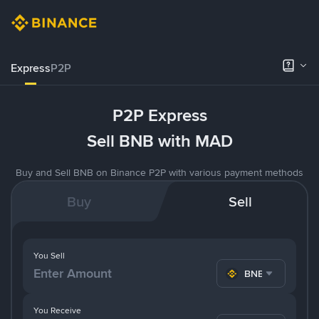
Express
P2P
P2P Express
Sell BNB with MAD
Buy and Sell BNB on Binance P2P with various payment methods
Buy
Sell
You Sell
BNB
You Receive