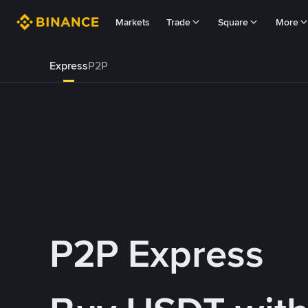
Markets
Trade
Square
More
Express
P2P
P2P Express