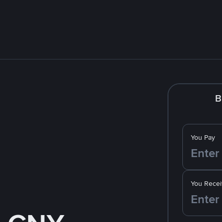
B
You Pay
You Recei