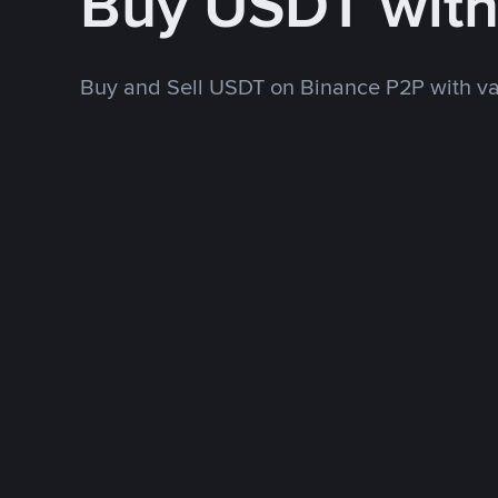
Buy USDT wit
Buy and Sell USDT on Binance P2P with v