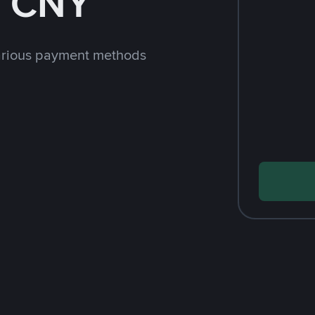
h CNY
arious payment methods