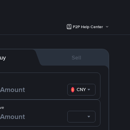
P2P Help Center
uy
Sell
CNY
ve