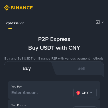
Express
P2P
P2P Express
Buy USDT with CNY
Buy and Sell USDT on Binance P2P with various payment methods
Buy
Sell
You Pay
CNY
You Receive