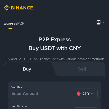
Express
P2P
P2P Express
Buy USDT with CNY
Buy and Sell USDT on Binance P2P with various payment methods
Buy
Sell
You Pay
CNY
You Receive