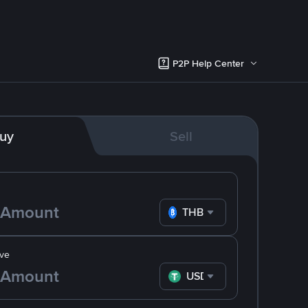
P2P Help Center
uy
Sell
THB
ve
USDT