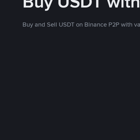
Buy USDT wit
Buy and Sell USDT on Binance P2P with v