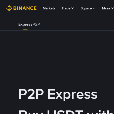
Markets
Trade
Square
More
Express
P2P
P2P Express