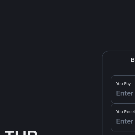
B
You Pay
You Recei