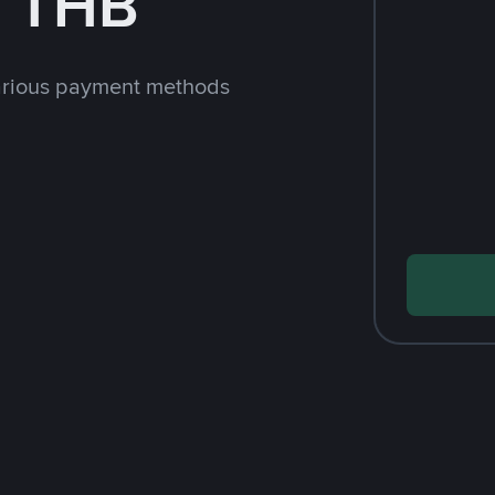
h THB
arious payment methods