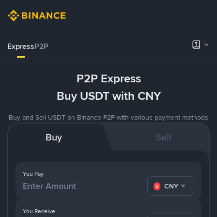
Express
P2P
P2P Express
Buy USDT with CNY
Buy and Sell USDT on Binance P2P with various payment methods
Buy
Sell
You Pay
CNY
You Receive