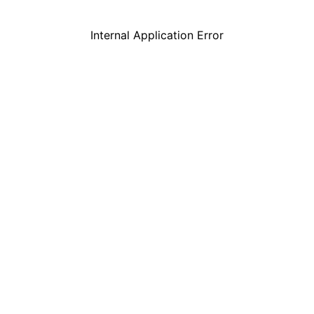
Internal Application Error