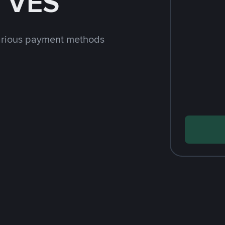
h VES
arious payment methods