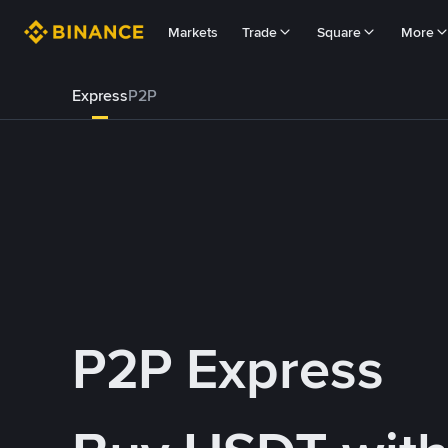
Markets
Trade
Square
More
Express
P2P
P2P Express