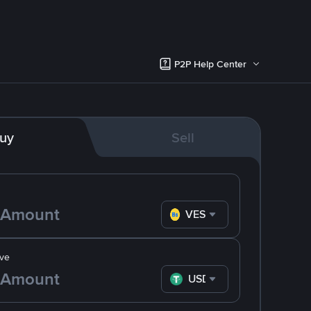
P2P Help Center
uy
Sell
VES
ve
USDT