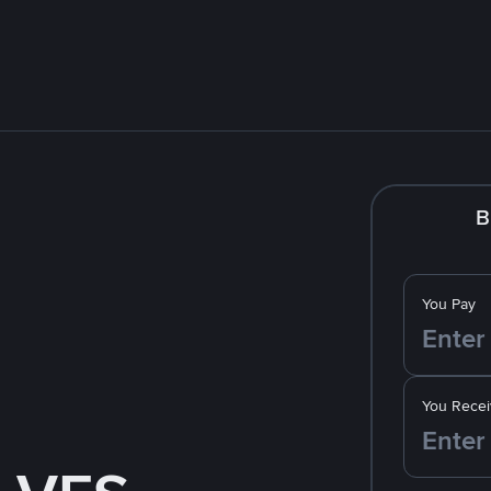
B
You Pay
You Recei