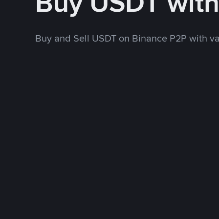
Buy USDT wit
Buy and Sell USDT on Binance P2P with v