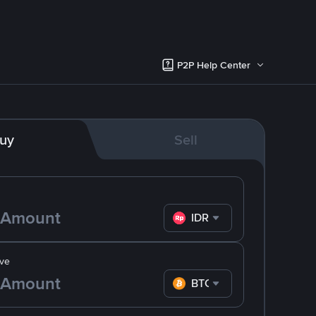
P2P Help Center
uy
Sell
IDR
ve
BTC