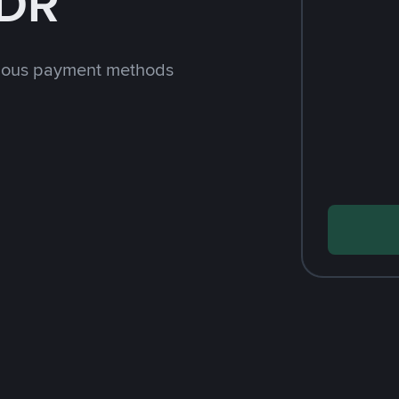
IDR
rious payment methods