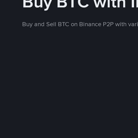
Buy BTC with 
Buy and Sell BTC on Binance P2P with va