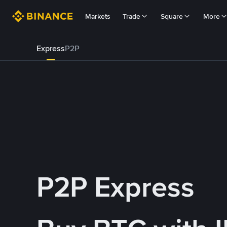
Markets
Trade
Square
More
Express
P2P
P2P Express