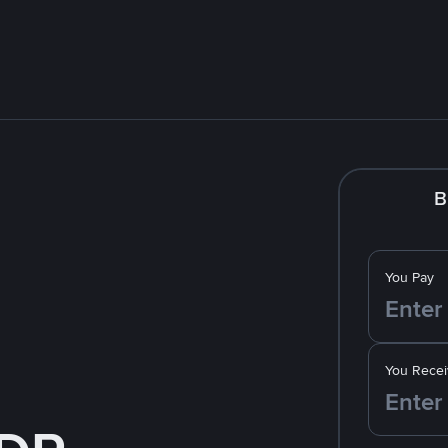
B
You Pay
You Recei