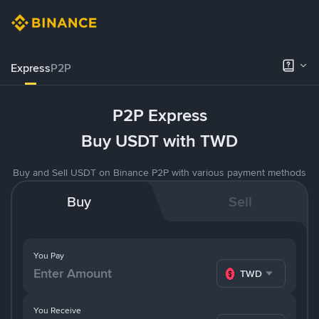
Express
P2P
P2P Express
Buy USDT with TWD
Buy and Sell USDT on Binance P2P with various payment methods
Buy
Sell
You Pay
TWD
You Receive