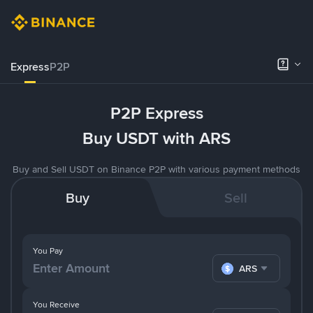
Express
P2P
P2P Express
Buy USDT with ARS
Buy and Sell USDT on Binance P2P with various payment methods
Buy
Sell
You Pay
ARS
You Receive