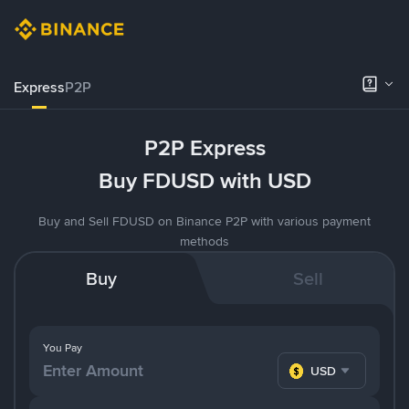
Express
P2P
P2P Express
Buy FDUSD with USD
Buy and Sell FDUSD on Binance P2P with various payment
methods
Buy
Sell
You Pay
USD