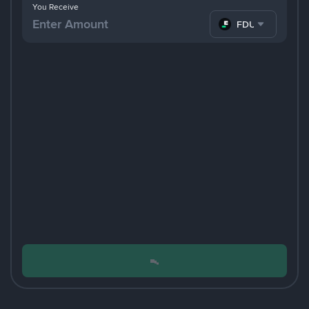
You Receive
FDUSD