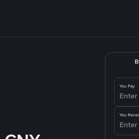
B
You Pay
You Recei