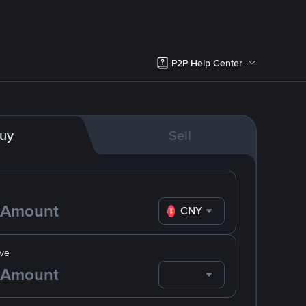
P2P Help Center
uy
Sell
CNY
ve