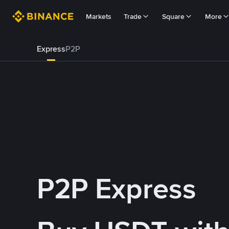
Markets
Trade
Square
More
Express
P2P
P2P Express