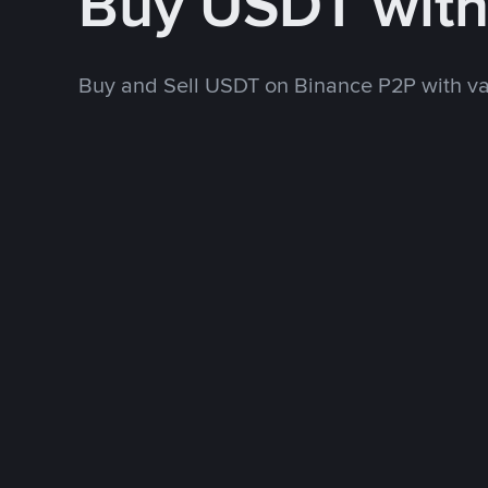
Buy USDT wit
Buy and Sell USDT on Binance P2P with v