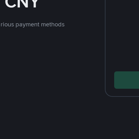
h CNY
arious payment methods