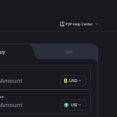
P2P Help Center
uy
Sell
USD
ve
USDT