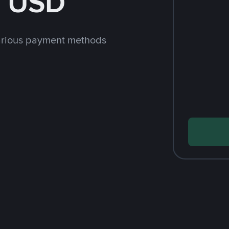
h USD
arious payment methods