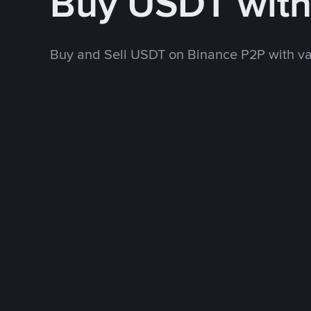
Buy USDT wit
Buy and Sell USDT on Binance P2P with v