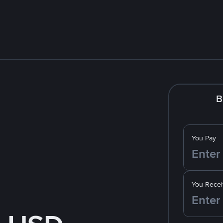
B
You Pay
You Recei