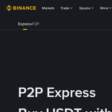
Markets
Trade
Square
More
Express
P2P
P2P Express