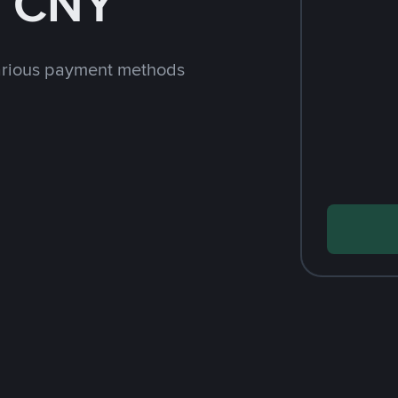
h CNY
arious payment methods