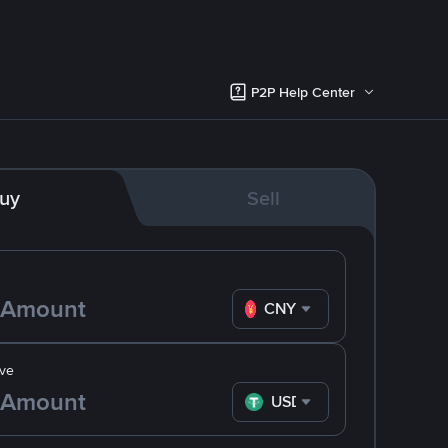
P2P Help Center
uy
Sell
CNY
ve
USDT