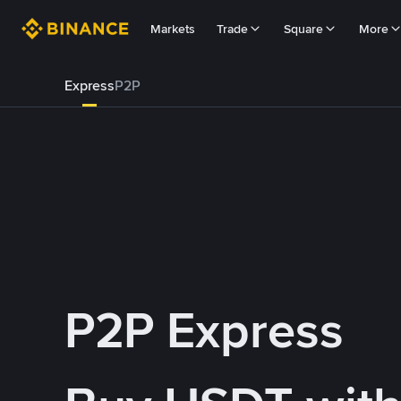
Markets
Trade
Square
More
Express
P2P
P2P Express