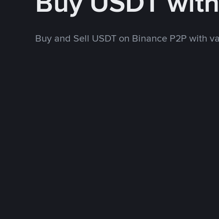
Buy USDT wit
Buy and Sell USDT on Binance P2P with v