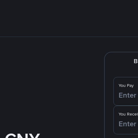
B
You Pay
You Recei