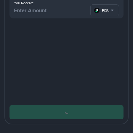
You Receive
FDUSD