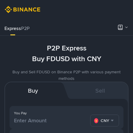
Express
P2P
P2P Express
Buy FDUSD with CNY
Buy and Sell FDUSD on Binance P2P with various payment
methods
Buy
Sell
You Pay
CNY