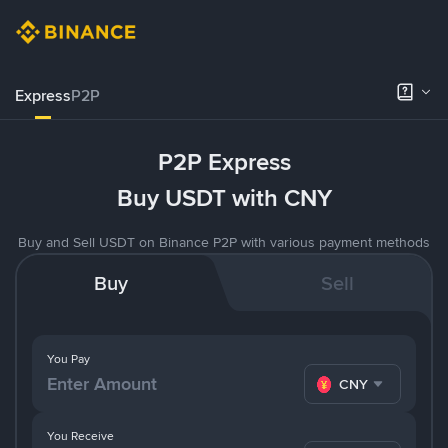
Express
P2P
P2P Express
Buy USDT with CNY
Buy and Sell USDT on Binance P2P with various payment methods
Buy
Sell
You Pay
CNY
You Receive