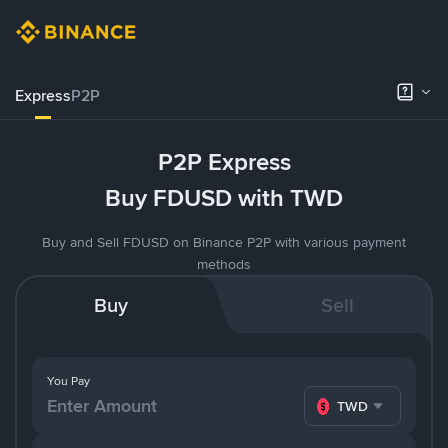
Express
P2P
P2P Express
Buy FDUSD with TWD
Buy and Sell FDUSD on Binance P2P with various payment
methods
Buy
Sell
You Pay
TWD