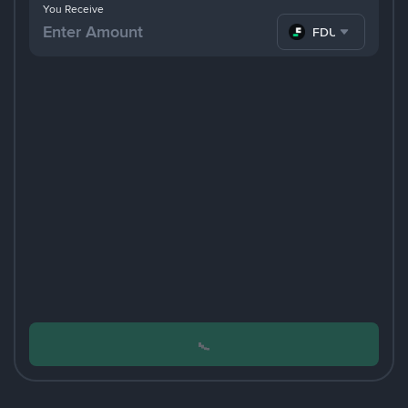
You Receive
FDUSD