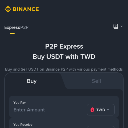
Express
P2P
P2P Express
Buy USDT with TWD
Buy and Sell USDT on Binance P2P with various payment methods
Buy
Sell
You Pay
TWD
You Receive