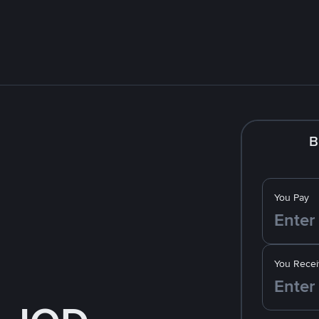
B
You Pay
You Recei