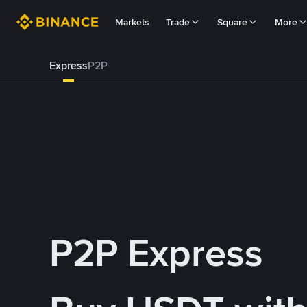
Markets
Trade
Square
More
Express
P2P
P2P Express