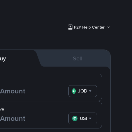
P2P Help Center
uy
Sell
JOD
ve
USDT