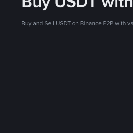
Buy USDT wit
Buy and Sell USDT on Binance P2P with v