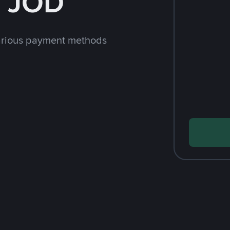
h JOD
arious payment methods