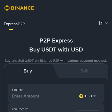
Express
P2P
P2P Express
Buy USDT with USD
Buy and Sell USDT on Binance P2P with various payment methods
Buy
Sell
You Pay
USD
You Receive