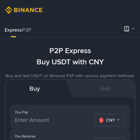
Express
P2P
P2P Express
Buy USDT with CNY
Buy and Sell USDT on Binance P2P with various payment methods
Buy
Sell
You Pay
CNY
You Receive