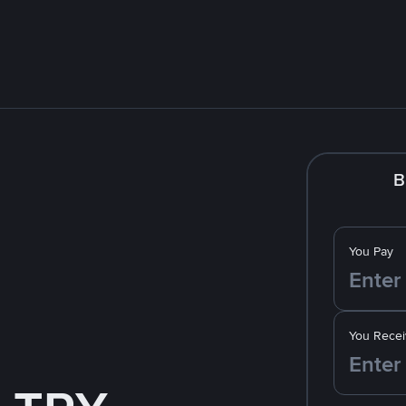
B
You Pay
You Recei