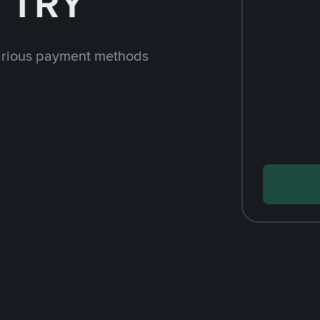
h TRY
arious payment methods