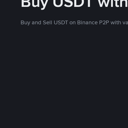
Buy USDT wit
Buy and Sell USDT on Binance P2P with v