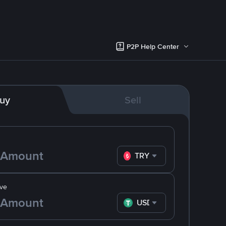
P2P Help Center
uy
Sell
TRY
ve
USDT