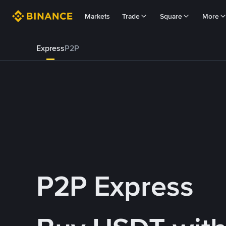
Markets
Trade
Square
More
Express
P2P
P2P Express