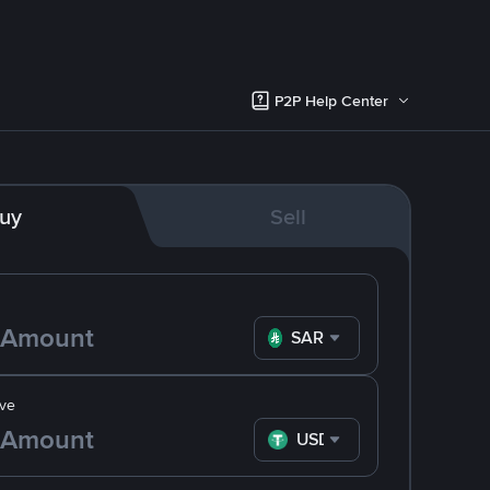
P2P Help Center
uy
Sell
SAR
ve
USDT