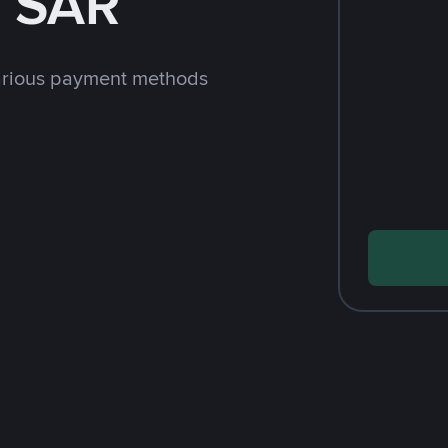
h SAR
arious payment methods