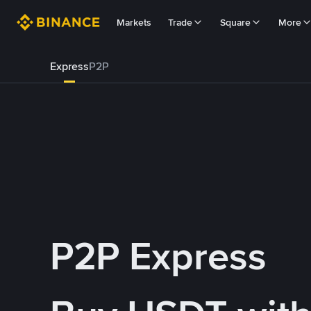
Markets
Trade
Square
More
Express
P2P
P2P Express