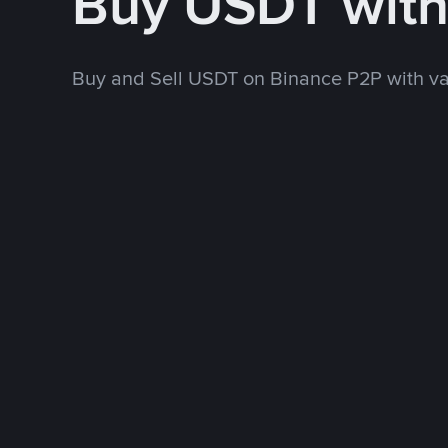
Buy USDT wit
Buy and Sell USDT on Binance P2P with v