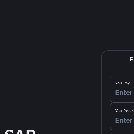
B
You Pay
You Recei