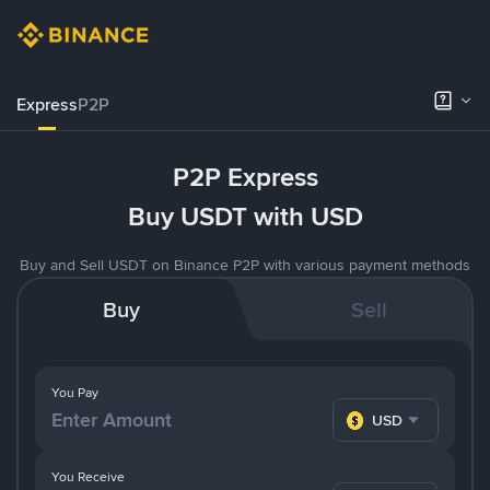
Express
P2P
P2P Express
Buy USDT with USD
Buy and Sell USDT on Binance P2P with various payment methods
Buy
Sell
You Pay
USD
You Receive