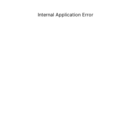
Internal Application Error