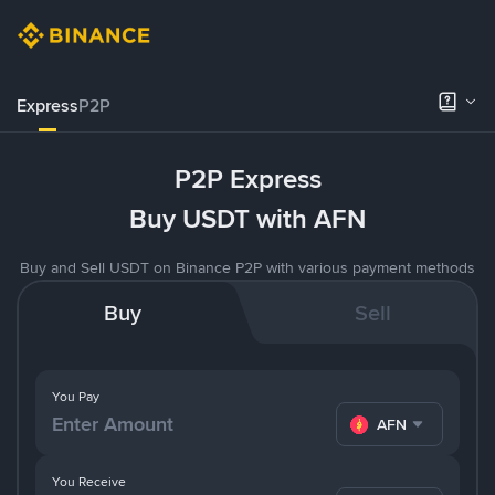
Express
P2P
P2P Express
Buy USDT with AFN
Buy and Sell USDT on Binance P2P with various payment methods
Buy
Sell
You Pay
AFN
You Receive