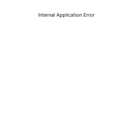
Internal Application Error