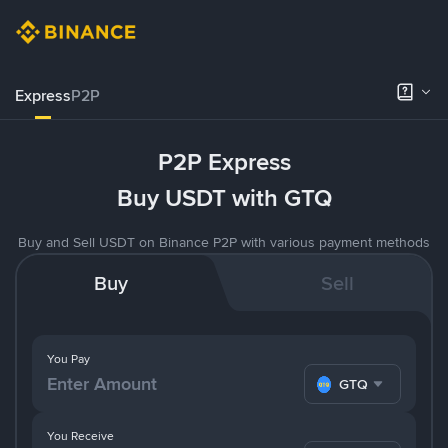
Express
P2P
P2P Express
Buy USDT with GTQ
Buy and Sell USDT on Binance P2P with various payment methods
Buy
Sell
You Pay
GTQ
You Receive