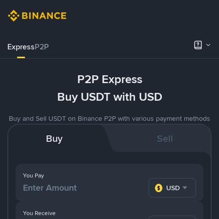
Express
P2P
P2P Express
Buy USDT with USD
Buy and Sell USDT on Binance P2P with various payment methods
Buy
Sell
You Pay
USD
You Receive