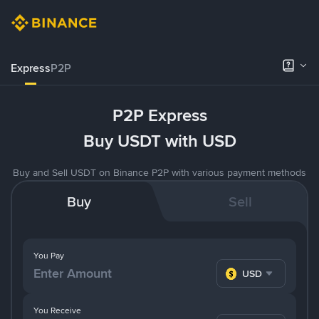
Express
P2P
P2P Express
Buy USDT with USD
Buy and Sell USDT on Binance P2P with various payment methods
Buy
Sell
You Pay
USD
You Receive