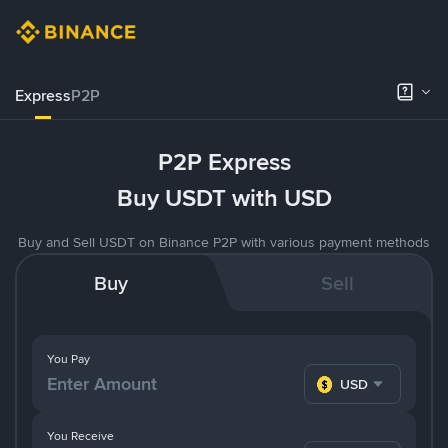
Express
P2P
P2P Express
Buy USDT with USD
Buy and Sell USDT on Binance P2P with various payment methods
Buy
Sell
You Pay
USD
You Receive